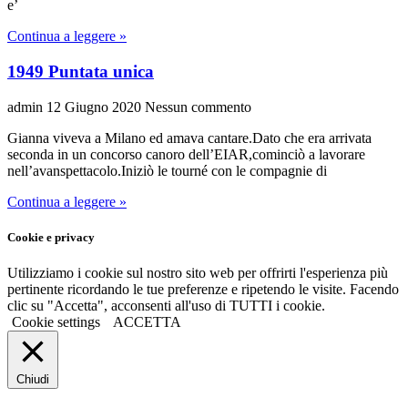
e’
Continua a leggere »
1949 Puntata unica
admin
12 Giugno 2020
Nessun commento
Gianna viveva a Milano ed amava cantare.Dato che era arrivata
seconda in un concorso canoro dell’EIAR,cominciò a lavorare
nell’avanspettacolo.Iniziò le tourné con le compagnie di
Continua a leggere »
Cookie e privacy
Utilizziamo i cookie sul nostro sito web per offrirti l'esperienza più
pertinente ricordando le tue preferenze e ripetendo le visite. Facendo
clic su "Accetta", acconsenti all'uso di TUTTI i cookie.
Cookie settings
ACCETTA
Chiudi