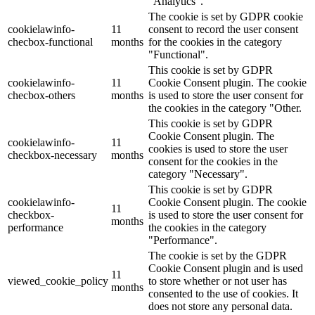
"Analytics".
The cookie is set by GDPR cookie
cookielawinfo-
11
consent to record the user consent
checbox-functional
months
for the cookies in the category
"Functional".
This cookie is set by GDPR
cookielawinfo-
11
Cookie Consent plugin. The cookie
checbox-others
months
is used to store the user consent for
the cookies in the category "Other.
This cookie is set by GDPR
Cookie Consent plugin. The
cookielawinfo-
11
cookies is used to store the user
checkbox-necessary
months
consent for the cookies in the
category "Necessary".
This cookie is set by GDPR
cookielawinfo-
Cookie Consent plugin. The cookie
11
checkbox-
is used to store the user consent for
months
performance
the cookies in the category
"Performance".
The cookie is set by the GDPR
Cookie Consent plugin and is used
11
viewed_cookie_policy
to store whether or not user has
months
consented to the use of cookies. It
does not store any personal data.