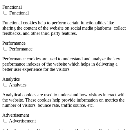
Functional
Functional
Functional cookies help to perform certain functionalities like
sharing the content of the website on social media platforms, collect
feedbacks, and other third-party features.
Performance
Performance
Performance cookies are used to understand and analyze the key
performance indexes of the website which helps in delivering a
better user experience for the visitors.
Analytics
Analytics
Analytical cookies are used to understand how visitors interact with
the website. These cookies help provide information on metrics the
number of visitors, bounce rate, traffic source, etc.
Advertisement
Advertisement