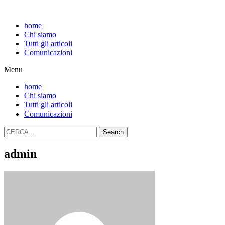
home
Chi siamo
Tutti gli articoli
Comunicazioni
Menu
home
Chi siamo
Tutti gli articoli
Comunicazioni
Search
admin