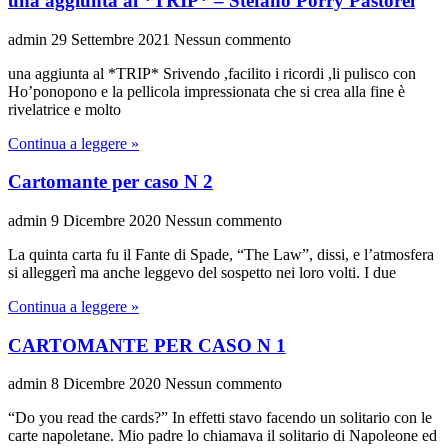
una aggiunta al *TRIP* – Stefano Porry Pastorel
admin
29 Settembre 2021
Nessun commento
una aggiunta al *TRIP* Srivendo ,facilito i ricordi ,li pulisco con
Ho’ponopono e la pellicola impressionata che si crea alla fine è
rivelatrice e molto
Continua a leggere »
Cartomante per caso N 2
admin
9 Dicembre 2020
Nessun commento
La quinta carta fu il Fante di Spade, “The Law”, dissi, e l’atmosfera
si alleggerì ma anche leggevo del sospetto nei loro volti. I due
Continua a leggere »
CARTOMANTE PER CASO N 1
admin
8 Dicembre 2020
Nessun commento
“Do you read the cards?” In effetti stavo facendo un solitario con le
carte napoletane. Mio padre lo chiamava il solitario di Napoleone ed