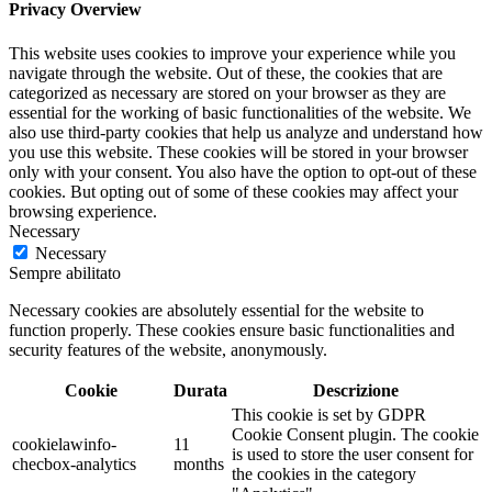
Privacy Overview
This website uses cookies to improve your experience while you
navigate through the website. Out of these, the cookies that are
categorized as necessary are stored on your browser as they are
essential for the working of basic functionalities of the website. We
also use third-party cookies that help us analyze and understand how
you use this website. These cookies will be stored in your browser
only with your consent. You also have the option to opt-out of these
cookies. But opting out of some of these cookies may affect your
browsing experience.
Necessary
Necessary
Sempre abilitato
Necessary cookies are absolutely essential for the website to
function properly. These cookies ensure basic functionalities and
security features of the website, anonymously.
Cookie
Durata
Descrizione
This cookie is set by GDPR
Cookie Consent plugin. The cookie
cookielawinfo-
11
is used to store the user consent for
checbox-analytics
months
the cookies in the category