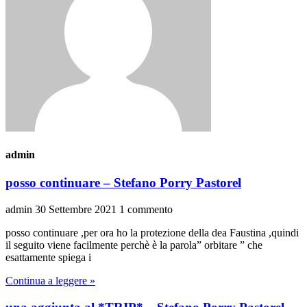
admin
posso continuare – Stefano Porry Pastorel
admin
30 Settembre 2021
1 commento
posso continuare ,per ora ho la protezione della dea Faustina ,quindi
il seguito viene facilmente perchè è la parola” orbitare ” che
esattamente spiega i
Continua a leggere »