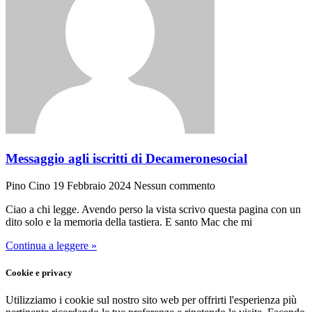
Messaggio agli iscritti di Decameronesocial
Pino Cino
19 Febbraio 2024
Nessun commento
Ciao a chi legge. Avendo perso la vista scrivo questa pagina con un
dito solo e la memoria della tastiera. E santo Mac che mi
Continua a leggere »
Cookie e privacy
Utilizziamo i cookie sul nostro sito web per offrirti l'esperienza più