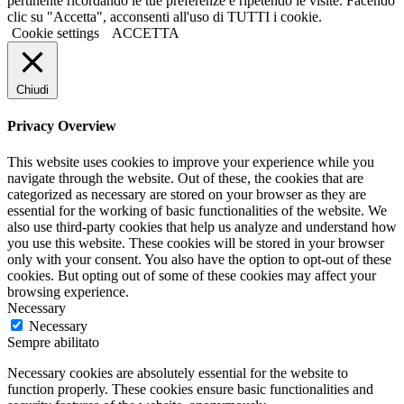
pertinente ricordando le tue preferenze e ripetendo le visite. Facendo
clic su "Accetta", acconsenti all'uso di TUTTI i cookie.
Cookie settings
ACCETTA
Chiudi
Privacy Overview
This website uses cookies to improve your experience while you
navigate through the website. Out of these, the cookies that are
categorized as necessary are stored on your browser as they are
essential for the working of basic functionalities of the website. We
also use third-party cookies that help us analyze and understand how
you use this website. These cookies will be stored in your browser
only with your consent. You also have the option to opt-out of these
cookies. But opting out of some of these cookies may affect your
browsing experience.
Necessary
Necessary
Sempre abilitato
Necessary cookies are absolutely essential for the website to
function properly. These cookies ensure basic functionalities and