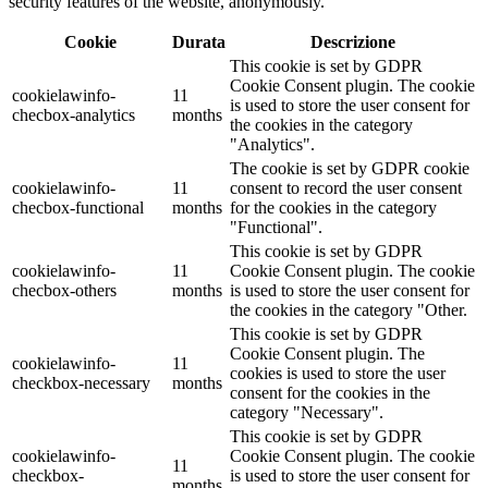
security features of the website, anonymously.
Cookie
Durata
Descrizione
This cookie is set by GDPR
Cookie Consent plugin. The cookie
cookielawinfo-
11
is used to store the user consent for
checbox-analytics
months
the cookies in the category
"Analytics".
The cookie is set by GDPR cookie
cookielawinfo-
11
consent to record the user consent
checbox-functional
months
for the cookies in the category
"Functional".
This cookie is set by GDPR
cookielawinfo-
11
Cookie Consent plugin. The cookie
checbox-others
months
is used to store the user consent for
the cookies in the category "Other.
This cookie is set by GDPR
Cookie Consent plugin. The
cookielawinfo-
11
cookies is used to store the user
checkbox-necessary
months
consent for the cookies in the
category "Necessary".
This cookie is set by GDPR
cookielawinfo-
Cookie Consent plugin. The cookie
11
checkbox-
is used to store the user consent for
months