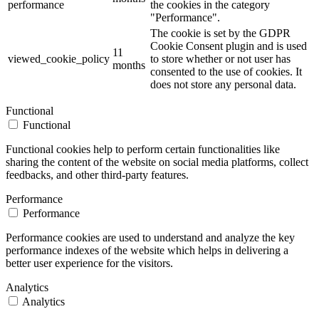
performance
the cookies in the category
"Performance".
The cookie is set by the GDPR
Cookie Consent plugin and is used
11
viewed_cookie_policy
to store whether or not user has
months
consented to the use of cookies. It
does not store any personal data.
Functional
Functional
Functional cookies help to perform certain functionalities like
sharing the content of the website on social media platforms, collect
feedbacks, and other third-party features.
Performance
Performance
Performance cookies are used to understand and analyze the key
performance indexes of the website which helps in delivering a
better user experience for the visitors.
Analytics
Analytics