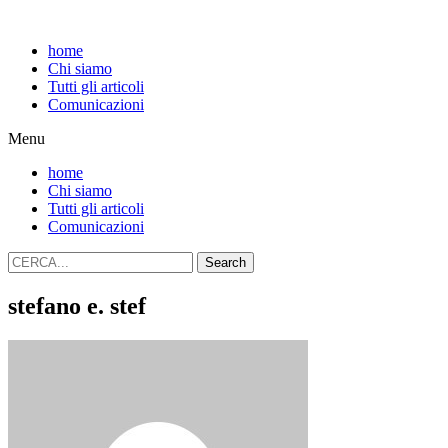
home
Chi siamo
Tutti gli articoli
Comunicazioni
Menu
home
Chi siamo
Tutti gli articoli
Comunicazioni
Search
stefano e. stef