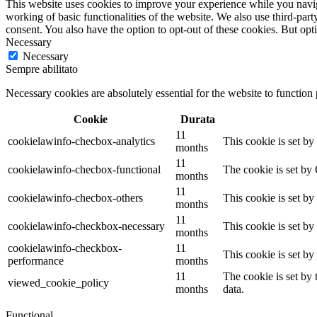
This website uses cookies to improve your experience while you navigat
working of basic functionalities of the website. We also use third-pa
consent. You also have the option to opt-out of these cookies. But op
Necessary
Necessary
Sempre abilitato
Necessary cookies are absolutely essential for the website to function
Cookie
Durata
11
cookielawinfo-checbox-analytics
This cookie is set b
months
11
cookielawinfo-checbox-functional
The cookie is set by
months
11
cookielawinfo-checbox-others
This cookie is set b
months
11
cookielawinfo-checkbox-necessary
This cookie is set b
months
cookielawinfo-checkbox-
11
This cookie is set b
performance
months
11
The cookie is set by
viewed_cookie_policy
months
data.
Functional