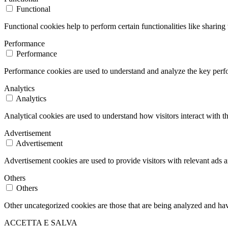
Functional
Functional cookies help to perform certain functionalities like sharing 
Performance
Performance
Performance cookies are used to understand and analyze the key perfor
Analytics
Analytics
Analytical cookies are used to understand how visitors interact with th
Advertisement
Advertisement
Advertisement cookies are used to provide visitors with relevant ads 
Others
Others
Other uncategorized cookies are those that are being analyzed and have
ACCETTA E SALVA