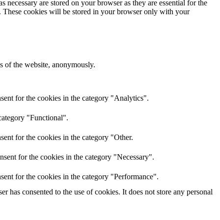
s necessary are stored on your browser as they are essential for the
e. These cookies will be stored in your browser only with your
res of the website, anonymously.
ent for the cookies in the category "Analytics".
category "Functional".
ent for the cookies in the category "Other.
nsent for the cookies in the category "Necessary".
sent for the cookies in the category "Performance".
r has consented to the use of cookies. It does not store any personal