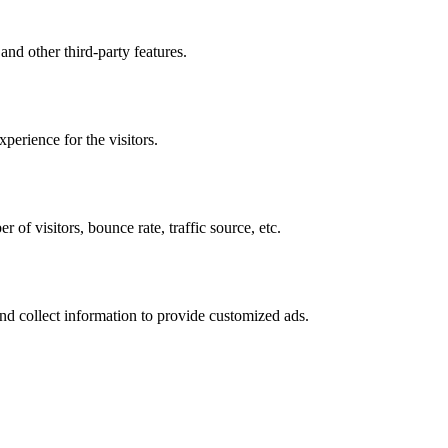
and other third-party features.
perience for the visitors.
of visitors, bounce rate, traffic source, etc.
nd collect information to provide customized ads.