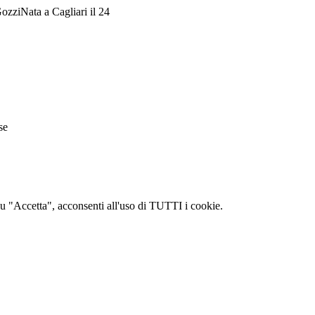
ozziNata a Cagliari il 24
se
c su "Accetta", acconsenti all'uso di TUTTI i cookie.