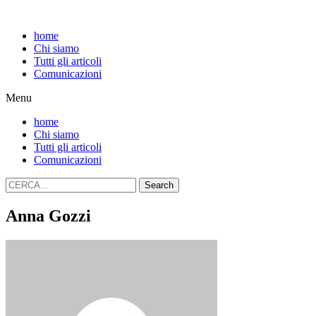
home
Chi siamo
Tutti gli articoli
Comunicazioni
Menu
home
Chi siamo
Tutti gli articoli
Comunicazioni
Search
Anna Gozzi