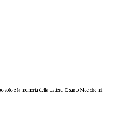
to solo e la memoria della tastiera. E santo Mac che mi