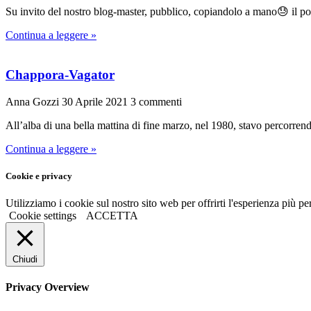
Su invito del nostro blog-master, pubblico, copiandolo a mano😓 il po
Continua a leggere »
Chappora-Vagator
Anna Gozzi
30 Aprile 2021
3 commenti
All’alba di una bella mattina di fine marzo, nel 1980, stavo percorrend
Continua a leggere »
Cookie e privacy
Utilizziamo i cookie sul nostro sito web per offrirti l'esperienza più p
Cookie settings
ACCETTA
Chiudi
Privacy Overview