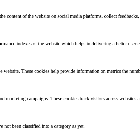
the content of the website on social media platforms, collect feedbacks, 
mance indexes of the website which helps in delivering a better user ex
e website. These cookies help provide information on metrics the number 
and marketing campaigns. These cookies track visitors across websites a
 not been classified into a category as yet.