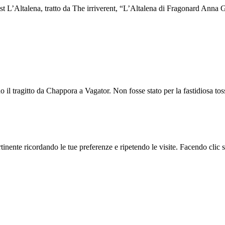
st L’Altalena, tratto da The irriverent, “L’Altalena di Fragonard Anna G
o il tragitto da Chappora a Vagator. Non fosse stato per la fastidiosa tos
ertinente ricordando le tue preferenze e ripetendo le visite. Facendo cli