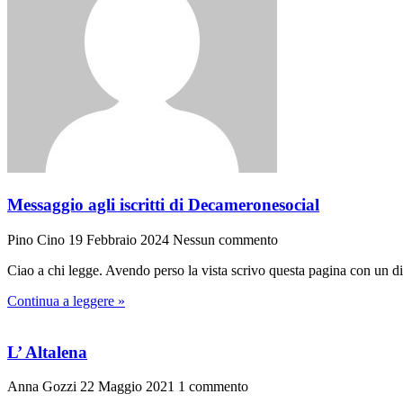
Messaggio agli iscritti di Decameronesocial
Pino Cino
19 Febbraio 2024
Nessun commento
Ciao a chi legge. Avendo perso la vista scrivo questa pagina con un di
Continua a leggere »
L’ Altalena
Anna Gozzi
22 Maggio 2021
1 commento