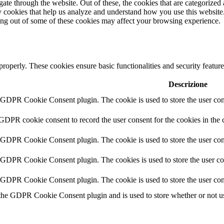
e through the website. Out of these, the cookies that are categorized a
rty cookies that help us analyze and understand how you use this websit
ting out of some of these cookies may affect your browsing experience.
 properly. These cookies ensure basic functionalities and security featu
Descrizione
y GDPR Cookie Consent plugin. The cookie is used to store the user cons
 GDPR cookie consent to record the user consent for the cookies in the 
y GDPR Cookie Consent plugin. The cookie is used to store the user cons
y GDPR Cookie Consent plugin. The cookies is used to store the user co
y GDPR Cookie Consent plugin. The cookie is used to store the user con
 the GDPR Cookie Consent plugin and is used to store whether or not use